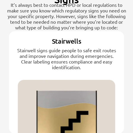
It’s always best to contact HPD or local regulations to
make sure you know which regulatory signs you need on
your specific property. However, signs like the following
tend to be needed no matter where you’re located or
what type of building you’re bringing up to code:
Stairwells
Stairwell signs guide people to safe exit routes
and improve navigation during emergencies.
Clear labeling ensures compliance and easy
identification.