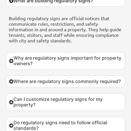
What are building regulatory signs?
Building regulatory signs are official notices that
communicate rules, restrictions, and safety
information in and around a property. They help guide
tenants, visitors, and staff while ensuring compliance
with city and safety standards.
Why are regulatory signs important for property
owners?
Where are regulatory signs commonly required?
Can I customize regulatory signs for my
property?
Do regulatory signs need to follow official
standards?