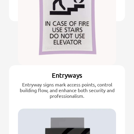
Entryways
Entryway signs mark access points, control
building flow, and enhance both security and
professionalism.