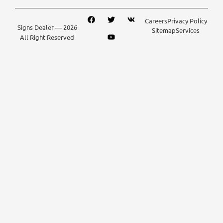
Careers
Privacy Policy
Signs Dealer
— 2026
Sitemap
Services
All Right Reserved