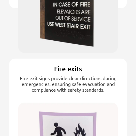
Fire exits
Fire exit signs provide clear directions during
emergencies, ensuring safe evacuation and
compliance with safety standards.