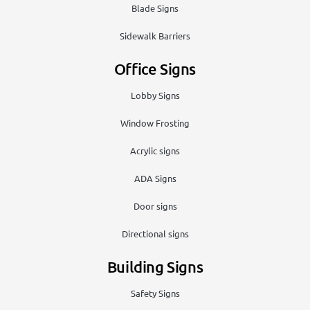
Blade Signs
Sidewalk Barriers
Office Signs
Lobby Signs
Window Frosting
Acrylic signs
ADA Signs
Door signs
Directional signs
Building Signs
Safety Signs