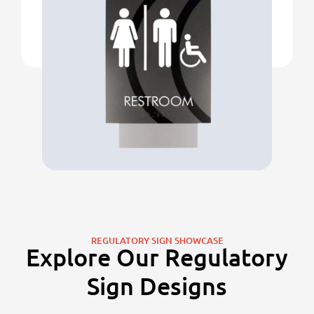
REGULATORY SIGN SHOWCASE
Explore Our Regulatory
Sign Designs