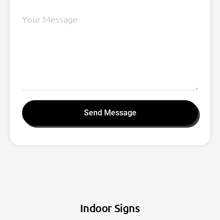
Send Message
Indoor Signs