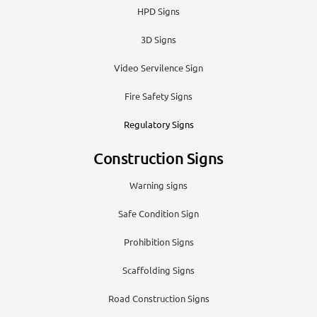
HPD Signs
3D Signs
Video Servilence Sign
Fire Safety Signs
Regulatory Signs
Construction Signs
Warning signs
Safe Condition Sign
Prohibition Signs
Scaffolding Signs
Road Construction Signs