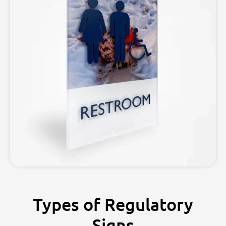
Types of Regulatory
Signs