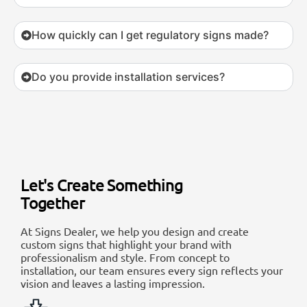
How quickly can I get regulatory signs made?
Do you provide installation services?
Let's Create Something
Together
At Signs Dealer, we help you design and create
custom signs that highlight your brand with
professionalism and style. From concept to
installation, our team ensures every sign reflects your
vision and leaves a lasting impression.