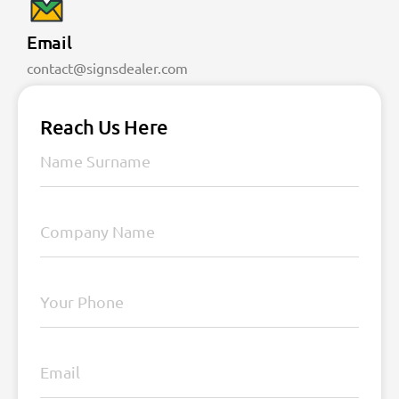
Email
contact@signsdealer.com
Reach Us Here