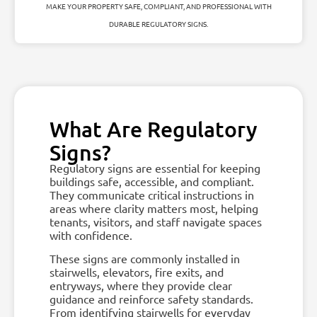
MAKE YOUR PROPERTY SAFE, COMPLIANT, AND PROFESSIONAL WITH
DURABLE REGULATORY SIGNS.
What Are Regulatory
Signs?
Regulatory signs are essential for keeping
buildings safe, accessible, and compliant.
They communicate critical instructions in
areas where clarity matters most, helping
tenants, visitors, and staff navigate spaces
with confidence.
These signs are commonly installed in
stairwells, elevators, fire exits, and
entryways, where they provide clear
guidance and reinforce safety standards.
From identifying stairwells for everyday