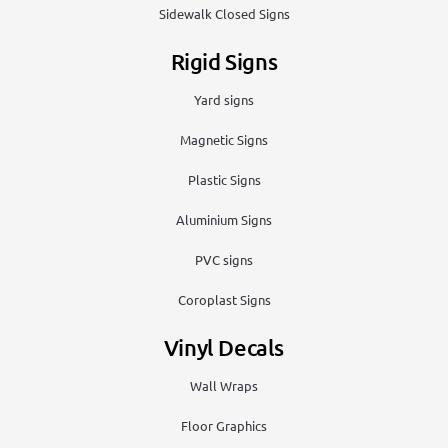
Sidewalk Closed Signs
Rigid Signs
Yard signs
Magnetic Signs
Plastic Signs
Aluminium Signs
PVC signs
Coroplast Signs
Vinyl Decals
Wall Wraps
Floor Graphics