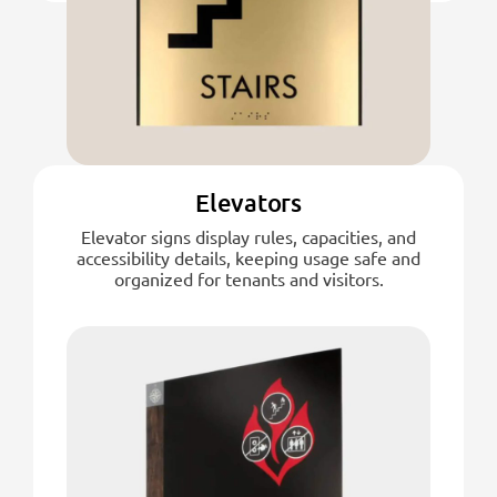
Elevators
Elevator signs display rules, capacities, and
accessibility details, keeping usage safe and
organized for tenants and visitors.