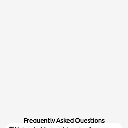
Frequently Asked Questions