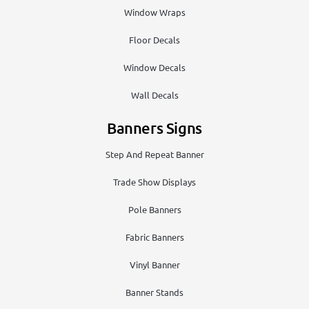
Window Wraps
Floor Decals
Window Decals
Wall Decals
Banners Signs
Step And Repeat Banner
Trade Show Displays
Pole Banners
Fabric Banners
Vinyl Banner
Banner Stands