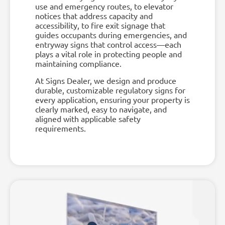
use and emergency routes, to elevator
notices that address capacity and
accessibility, to fire exit signage that
guides occupants during emergencies, and
entryway signs that control access—each
plays a vital role in protecting people and
maintaining compliance.
At Signs Dealer, we design and produce
durable, customizable regulatory signs for
every application, ensuring your property is
clearly marked, easy to navigate, and
aligned with applicable safety
requirements.