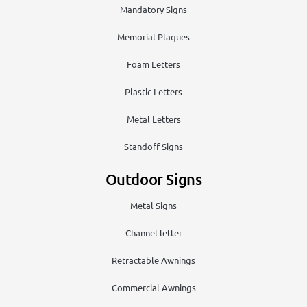
Mandatory Signs
Memorial Plaques
Foam Letters
Plastic Letters
Metal Letters
Standoff Signs
Outdoor Signs
Metal Signs
Channel letter
Retractable Awnings
Commercial Awnings