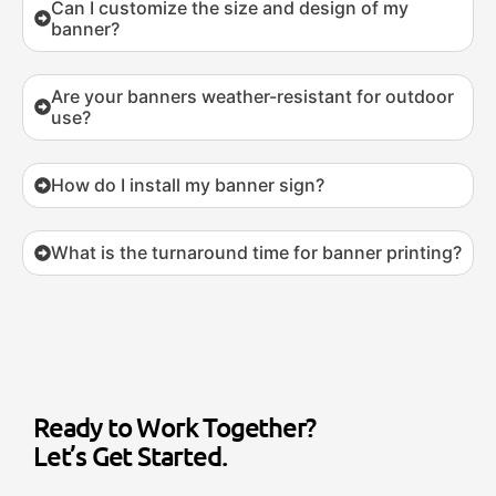
Can I customize the size and design of my
banner?
Are your banners weather-resistant for outdoor
use?
How do I install my banner sign?
What is the turnaround time for banner printing?
Ready to Work Together?
Let’s Get Started.