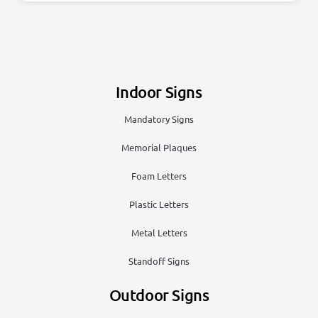
Indoor Signs
Mandatory Signs
Memorial Plaques
Foam Letters
Plastic Letters
Metal Letters
Standoff Signs
Outdoor Signs