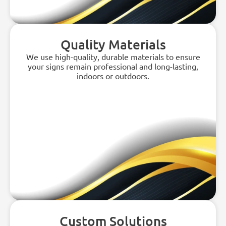
Quality Materials
We use high-quality, durable materials to ensure
your signs remain professional and long-lasting,
indoors or outdoors.
Custom Solutions