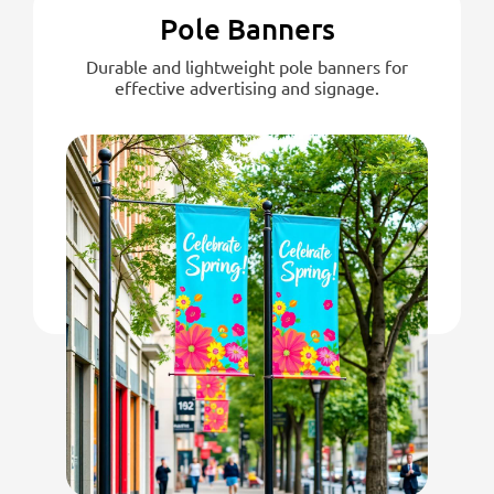
Pole Banners
Durable and lightweight pole banners for
effective advertising and signage.