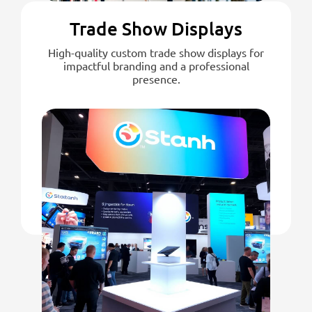
Trade Show Displays
High-quality custom trade show displays for
impactful branding and a professional
presence.