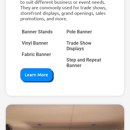
to suit different business or event needs.
They are commonly used for trade shows,
storefront displays, grand openings, sales
promotions, and more.
Banner Stands
Pole Banner
Vinyl Banner
Trade Show
Displays
Fabric Banner
Step and Repeat
Banner
Learn More