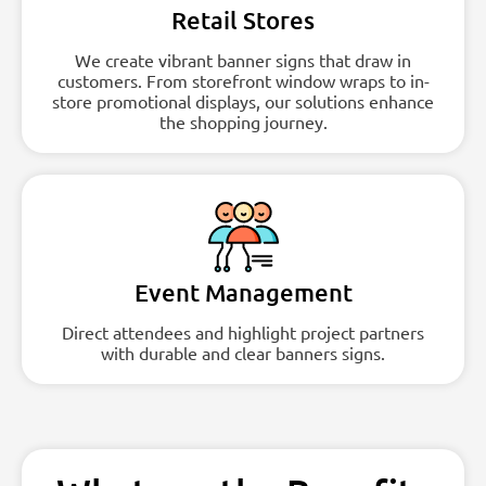
Retail Stores
We create vibrant banner signs that draw in
customers. From storefront window wraps to in-
store promotional displays, our solutions enhance
the shopping journey.
Event Management
Direct attendees and highlight project partners
with durable and clear banners signs.