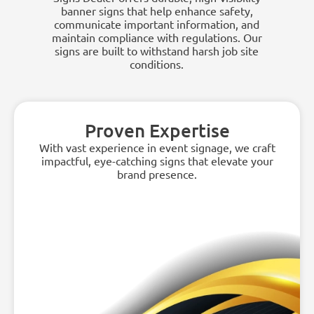
banner signs that help enhance safety,
communicate important information, and
maintain compliance with regulations. Our
signs are built to withstand harsh job site
conditions.
Proven Expertise
With vast experience in event signage, we craft
impactful, eye-catching signs that elevate your
brand presence.