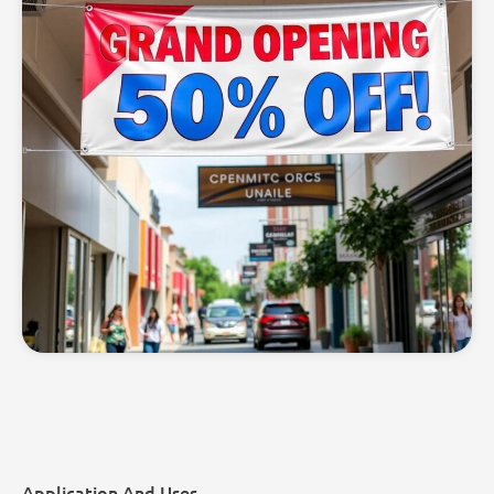
Application And Uses