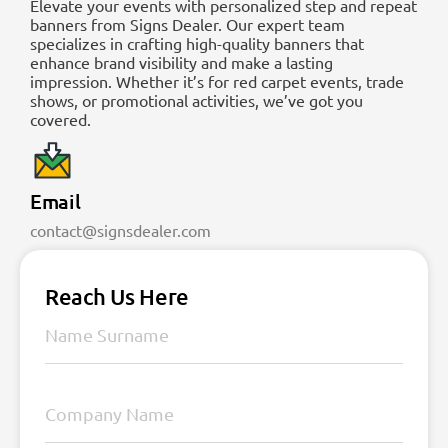
Elevate your events with personalized step and repeat
banners from Signs Dealer. Our expert team
specializes in crafting high-quality banners that
enhance brand visibility and make a lasting
impression. Whether it’s for red carpet events, trade
shows, or promotional activities, we’ve got you
covered.
Email
contact@signsdealer.com
Reach Us Here