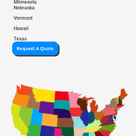
Minnesota
Nebraska
Vermont
Hawaii
Texas
Request A Quote