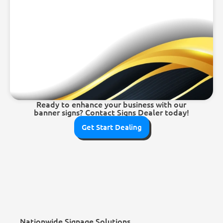
Ready to enhance your business with our
banner signs? Contact Signs Dealer today!
Get Start Dealing
Nationwide Signage Solutions