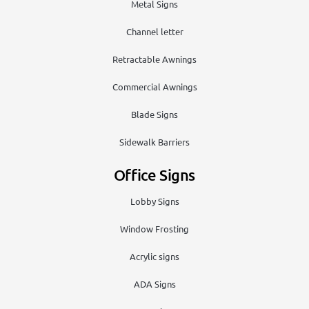
Metal Signs
Channel letter
Retractable Awnings
Commercial Awnings
Blade Signs
Sidewalk Barriers
Office Signs
Lobby Signs
Window Frosting
Acrylic signs
ADA Signs