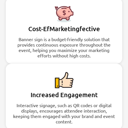
Cost-EfMarketingfective
Banner sign is a budget-friendly solution that
provides continuous exposure throughout the
event, helping you maximize your marketing
efforts without high costs.
Increased Engagement
Interactive signage, such as QR codes or digital
displays, encourages attendee interaction,
keeping them engaged with your brand and event
content.