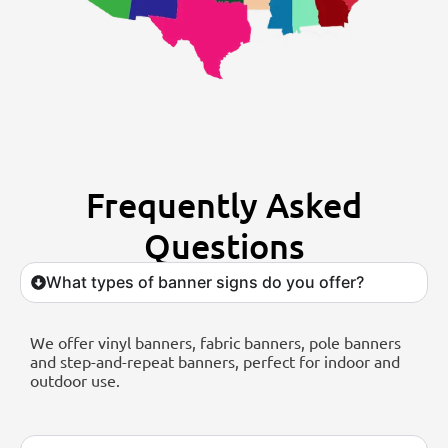
Frequently Asked
Questions
What types of banner signs do you offer?
We offer vinyl banners, fabric banners, pole banners
and step-and-repeat banners, perfect for indoor and
outdoor use.