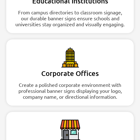
Educational Institutions
From campus directories to classroom signage,
our durable banner signs ensure schools and
universities stay organized and visually engaging.
Corporate Offices
Create a polished corporate environment with
professional banner signs displaying your logo,
company name, or directional information.