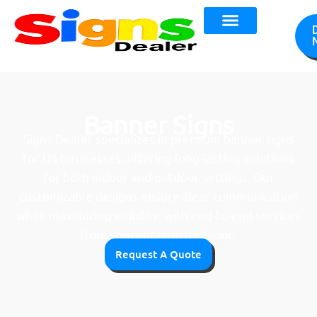
Banner Signs
Signs Dealer specializes in premium banner signs
for US businesses, offering long-lasting solutions
for both indoor and outdoor settings. Our
customizable designs ensure clear communication
while maximizing visibility, with end-to-end services
from concept to installation.
Request A Quote