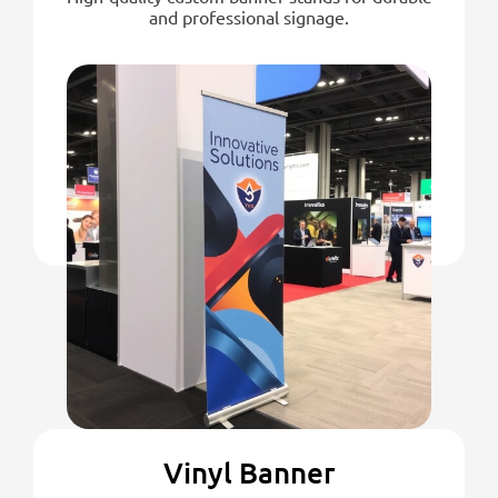
and professional signage.
Vinyl Banner