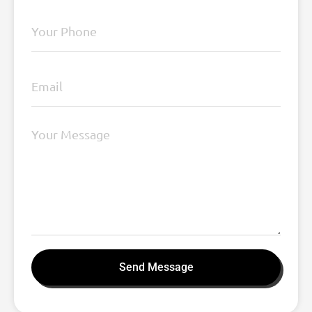
Send Message