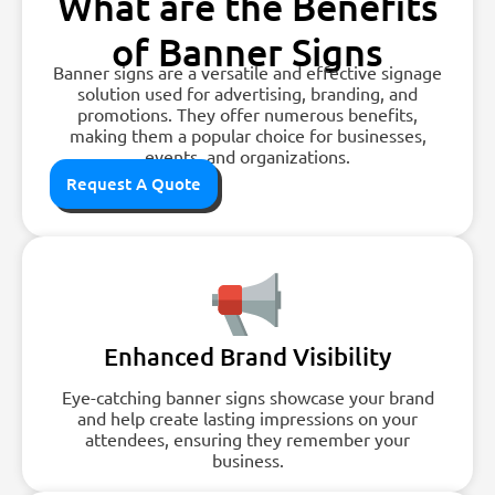
What are the Benefits
of Banner Signs
Banner signs are a versatile and effective signage
solution used for advertising, branding, and
promotions. They offer numerous benefits,
making them a popular choice for businesses,
events, and organizations.
Request A Quote
Enhanced Brand Visibility
Eye-catching banner signs showcase your brand
and help create lasting impressions on your
attendees, ensuring they remember your
business.