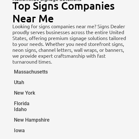
Top Signs Companies
Near Me
Looking for signs companies near me? Signs Dealer
proudly serves businesses across the entire United
States, offering premium signage solutions tailored
to your needs. Whether you need storefront signs,
neon signs, channel letters, wall wraps, or banners,
we provide expert craftsmanship with fast
turnaround times.
Massachusetts
Utah
New York
Florida
Idaho
New Hampshire
Iowa