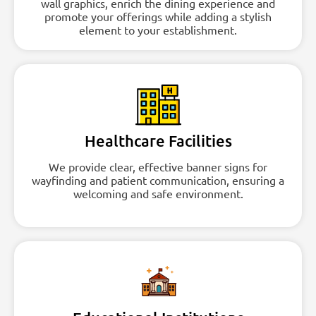
wall graphics, enrich the dining experience and
promote your offerings while adding a stylish
element to your establishment.
Healthcare Facilities
We provide clear, effective banner signs for
wayfinding and patient communication, ensuring a
welcoming and safe environment.