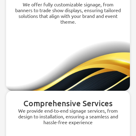
We offer fully customizable signage, from
banners to trade show displays, ensuring tailored
solutions that align with your brand and event
theme.
Comprehensive Services
We provide end-to-end signage services, from
design to installation, ensuring a seamless and
hassle-free experience