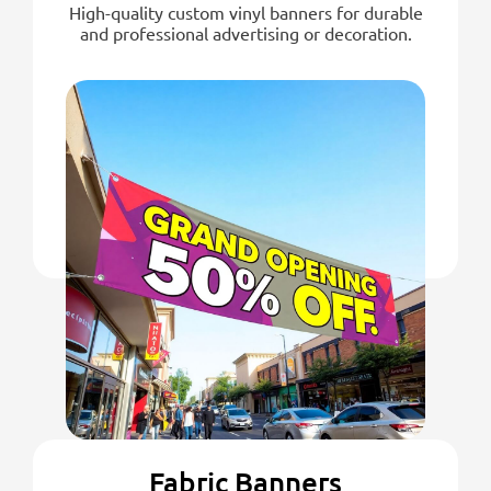
High-quality custom vinyl banners for durable
and professional advertising or decoration.
Fabric Banners