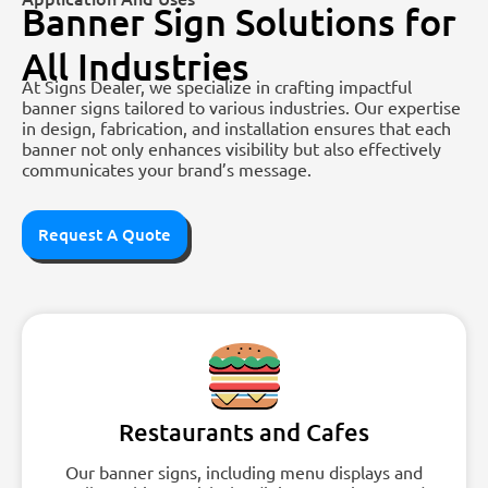
Banner Sign Solutions for
All Industries
At Signs Dealer, we specialize in crafting impactful
banner signs tailored to various industries. Our expertise
in design, fabrication, and installation ensures that each
banner not only enhances visibility but also effectively
communicates your brand’s message.
Request A Quote
Restaurants and Cafes
Our banner signs, including menu displays and