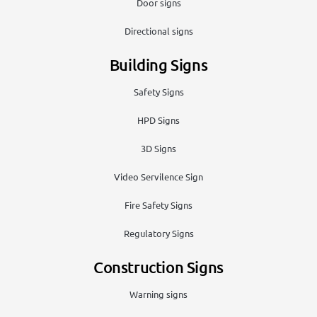
Door signs
Directional signs
Building Signs
Safety Signs
HPD Signs
3D Signs
Video Servilence Sign
Fire Safety Signs
Regulatory Signs
Construction Signs
Warning signs