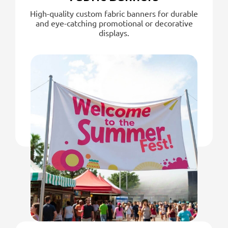
High-quality custom fabric banners for durable
and eye-catching promotional or decorative
displays.