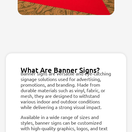
What Are Banner Signs?
Banner signs are versatile and eye-catching
signage solutions used for advertising,
promotions, and branding. Made from
durable materials such as vinyl, fabric, or
mesh, they are designed to withstand
various indoor and outdoor conditions
while delivering a strong visual impact.
Available in a wide range of sizes and
styles, banner signs can be customized
with high-quality graphics, logos, and text