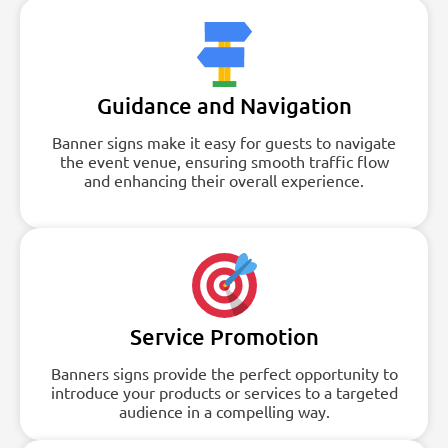
Guidance and Navigation
Banner signs make it easy for guests to navigate
the event venue, ensuring smooth traffic flow
and enhancing their overall experience.
Service Promotion
Banners signs provide the perfect opportunity to
introduce your products or services to a targeted
audience in a compelling way.