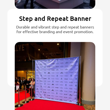
Step and Repeat Banner
Durable and vibrant step and repeat banners
for effective branding and event promotion.