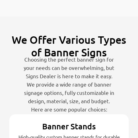
We Offer Various Types
of Banner Signs
Choosing the perfect banner sign for
your needs can be overwhelming, but
Signs Dealer is here to make it easy.
We provide a wide range of banner
signage options, fully customizable in
design, material, size, and budget.
Here are some popular choices:
Banner Stands
High-quality custom banner stands for durable