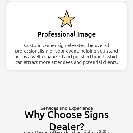
Professional Image
Custom banner sign elevates the overall
professionalism of your event, helping you stand
out as a well-organized and polished brand, which
can attract more attendees and potential clients.
Services and Experience
Why Choose Signs
Dealer?
Signs Dealer offers durable, high-visibility