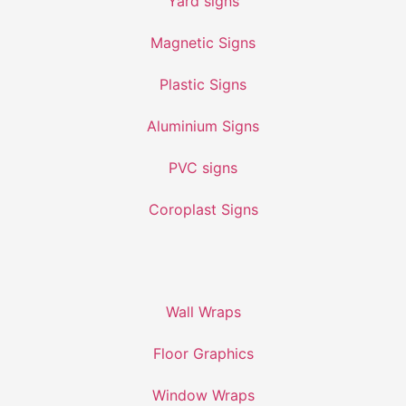
Yard signs
Magnetic Signs
Plastic Signs
Aluminium Signs
PVC signs
Coroplast Signs
Wall Wraps
Floor Graphics
Window Wraps