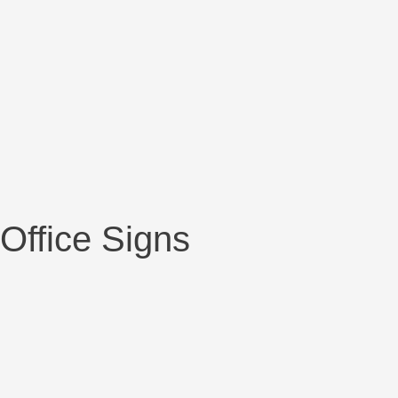
Office Signs