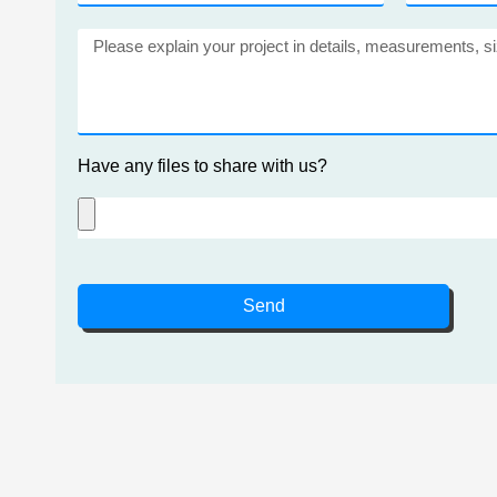
Have any files to share with us?
Send