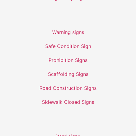
Warning signs
Safe Condition Sign
Prohibition Signs
Scaffolding Signs
Road Construction Signs
Sidewalk Closed Signs