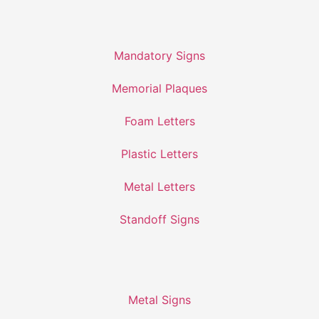
Mandatory Signs
Memorial Plaques
Foam Letters
Plastic Letters
Metal Letters
Standoff Signs
Metal Signs