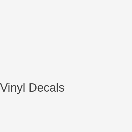
Vinyl Decals