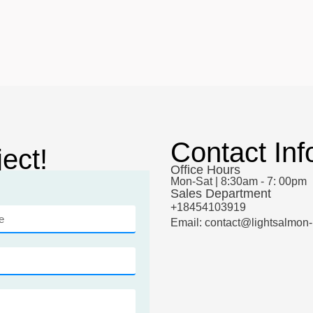
Contact Inf
ect!
Office Hours
Mon-Sat | 8:30am - 7: 00pm
Sales Department
+18454103919
Email: contact@lightsalmon