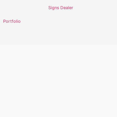
Portfolio