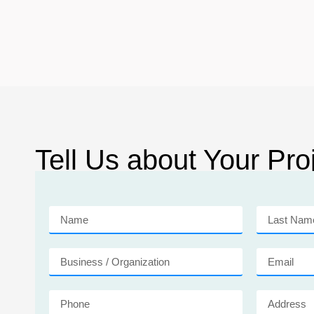
Tell Us about Your Proj