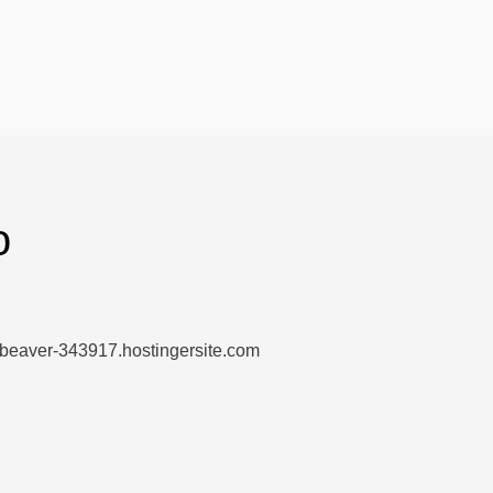
o
-beaver-343917.hostingersite.com