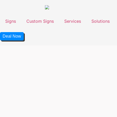
Signs
Custom Signs
Services
Solutions
Deal Now