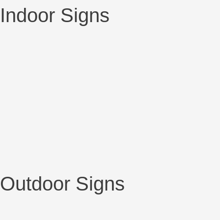
Indoor Signs
Outdoor Signs