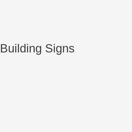
Building Signs