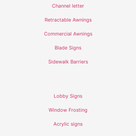
Channel letter
Retractable Awnings
Commercial Awnings
Blade Signs
Sidewalk Barriers
Lobby Signs
Window Frosting
Acrylic signs