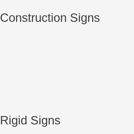
Construction Signs
Rigid Signs