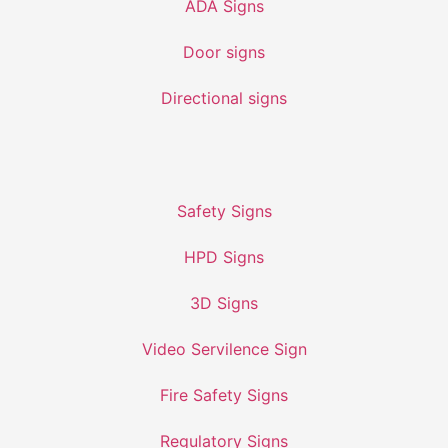
ADA Signs
Door signs
Directional signs
Safety Signs
HPD Signs
3D Signs
Video Servilence Sign
Fire Safety Signs
Regulatory Signs